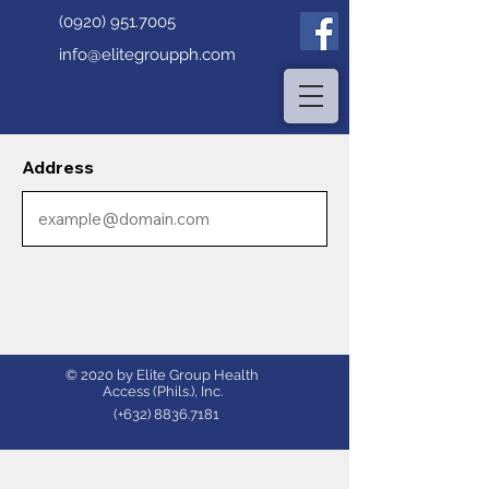
(0920) 951.7005
info@elitegroupph.com
Address
© 2020 by Elite Group Health
Access (Phils.), Inc.
(+632)
8836.7181