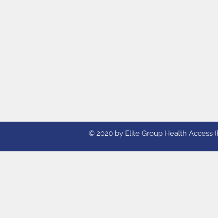
© 2020 by Elite Group Health Access (Ph