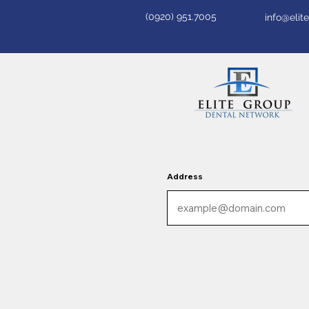
(0920) 951.7005
info@eli
Address