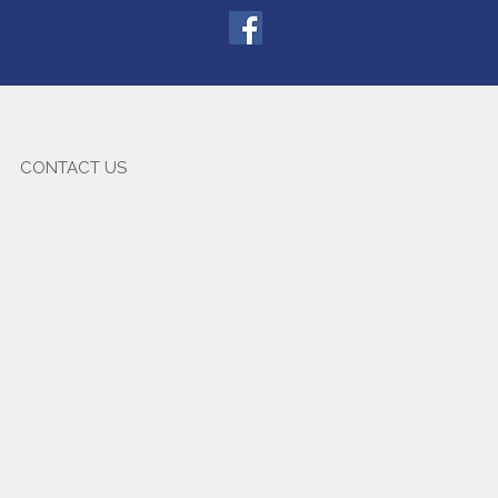
CONTACT US