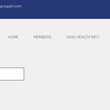
tegroupph.com
HOME
MEMBERS
ORAL HEALTH INFO