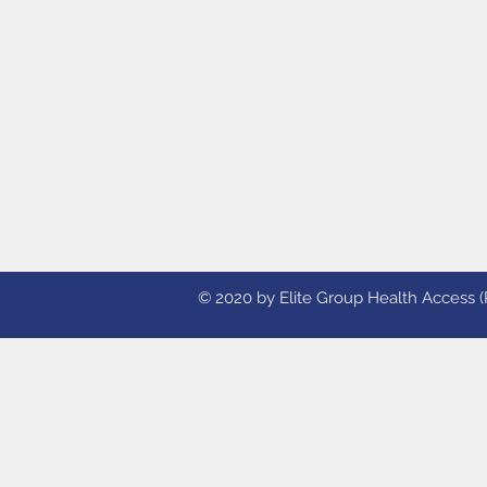
© 2020 by Elite Group Health Access (Ph