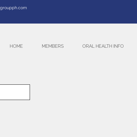
tegroupph.com
HOME
MEMBERS
ORAL HEALTH INFO