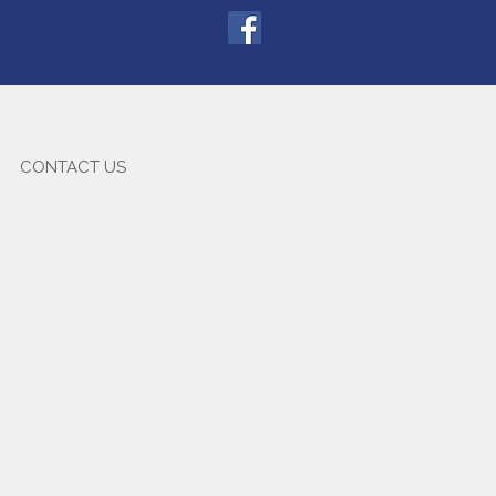
CONTACT US