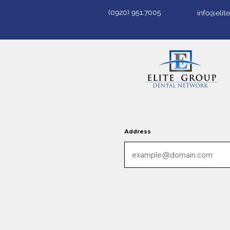
(0920) 951.7005
info@eli
Address