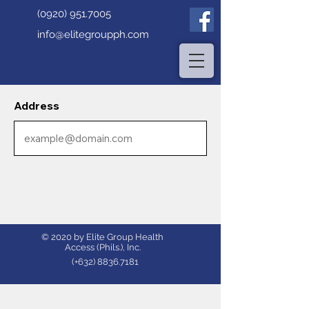
(0920) 951.7005
info@elitegroupph.com
Address
© 2020 by Elite Group Health
Access (Phils.), Inc.
(+632)
8836.7181