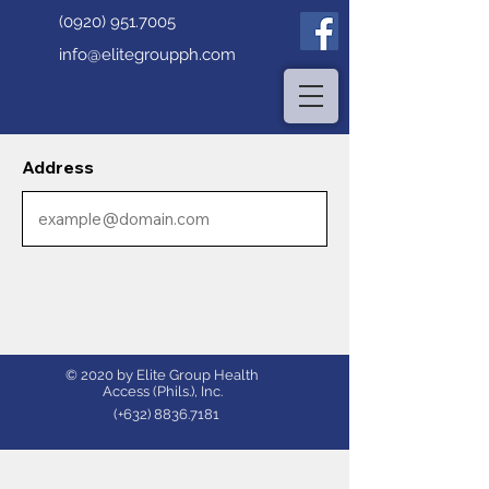
(0920) 951.7005
info@elitegroupph.com
Address
© 2020 by Elite Group Health
Access (Phils.), Inc.
(+632)
8836.7181