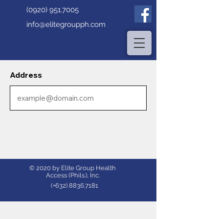
(0920) 951.7005
info@elitegroupph.com
Address
© 2020 by Elite Group Health
Access (Phils.), Inc.
(+632)
8836.7181