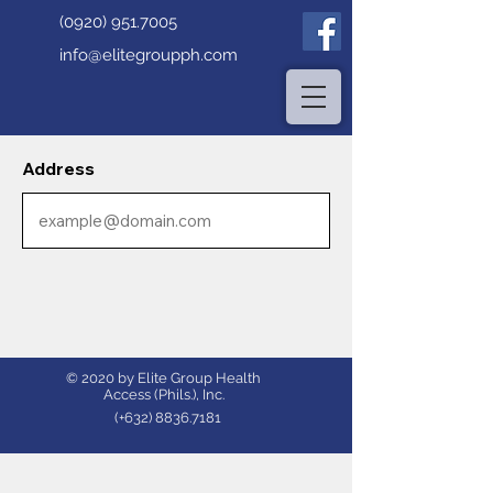
(0920) 951.7005
info@elitegroupph.com
Address
© 2020 by Elite Group Health
Access (Phils.), Inc.
(+632)
8836.7181