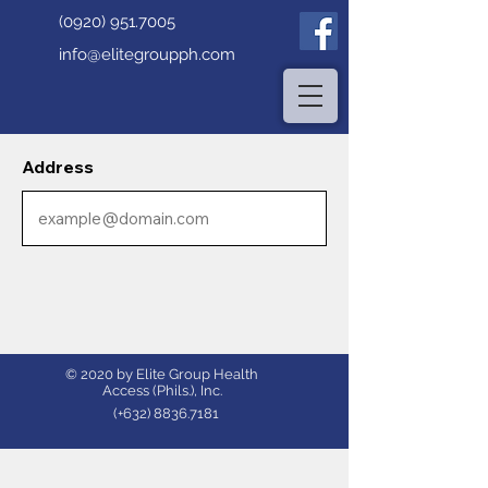
(0920) 951.7005
info@elitegroupph.com
Address
© 2020 by Elite Group Health
Access (Phils.), Inc.
(+632)
8836.7181