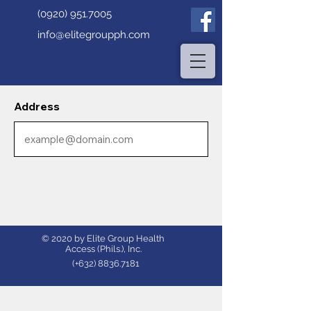
(0920) 951.7005
info@elitegroupph.com
Address
© 2020 by Elite Group Health
Access (Phils.), Inc.
(+632)
8836.7181