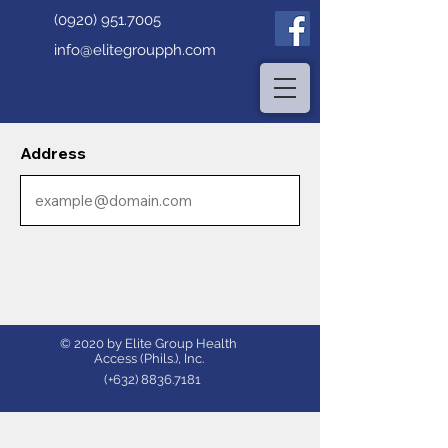
(0920) 951.7005
info@elitegroupph.com
Address
© 2020 by Elite Group Health
Access (Phils.), Inc.
(+632)
8836.7181