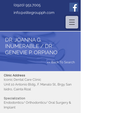
(0920) 951.7005
info@elitegroupph.com
DR. JOANNA G.
INUMERABLE / DR.
GENEVIE P. ORPIANO
<< Back To Search
Clinic Address
Iconic Dental Care Clinic
Unit 10 Antonio Bldg., F. Manalo St., Brgy. San
Isidro, Cainta Rizal
Specialization
Endodontics/ Orthodontics/ Oral Surgery &
Implant