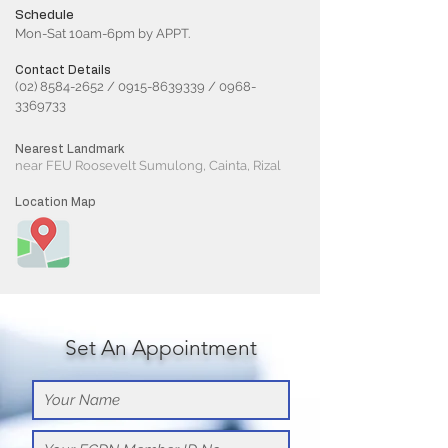
Schedule
Mon-Sat 10am-6pm by APPT.
Contact Details
(02) 8584-2652
/
0915-8639339
/
0968-
3369733
Nearest Landmark
near FEU Roosevelt Sumulong, Cainta, Rizal
Location Map
Set An Appointment