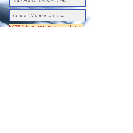
NOTE: Date below must be at least 3 days
in advance
Choose a time
Submit
© 2020 by Elite Group Health
Access (Phils.), Inc.