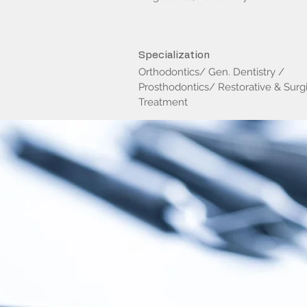
Specialization
Orthodontics/ Gen. Dentistry /
Prosthodontics/ Restorative & Surgi
Treatment