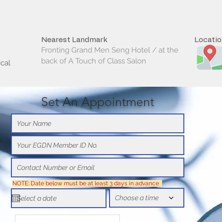
Nearest Landmark
Locati
Fronting Grand Men Seng Hotel / at the
back of A Touch of Class Salon
cal
Set An Appointment
NOTE: Date below must be at least 3 days in advance
Choose a time