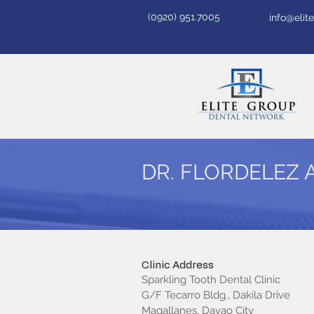
(0920) 951.7005
info@eli
DR. FLORDELEZ 
Clinic Address
Sparkling Tooth Dental Clinic
G/F Tecarro Bldg., Dakila Drive
Magallanes, Davao City