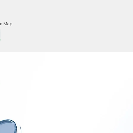
on Map