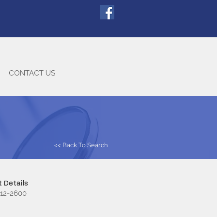
CONTACT US
<< Back To Search
 Details
712-2600