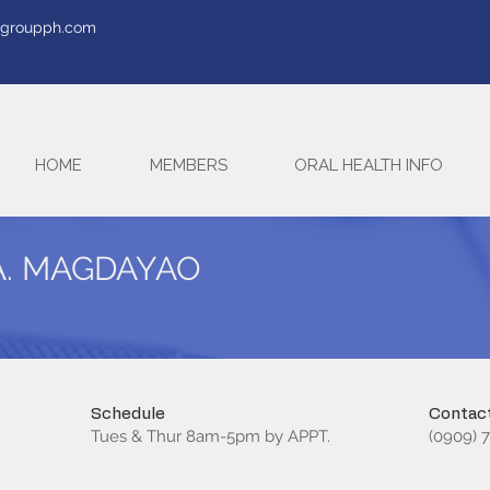
tegroupph.com
HOME
MEMBERS
ORAL HEALTH INFO
A. MAGDAYAO
Schedule
Contact
Tues & Thur 8am-5pm by APPT.
(0909) 