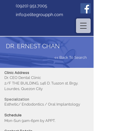
(0920) 951.7005
info@elitegroupph.com
DR. ERNEST CHAN
<< Back To Search
Clinic Address
Dr. CEO Dental Clinic
2/F THE BUILDING, 146 D. Tuazon st. Brgy.
Lourdes, Quezon City
Specialization
Esthetic/ Endodontics / Oral Implantology
Schedule
Mon-Sun 9am-6pm by APPT.