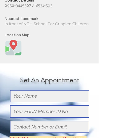
Contact Details
0956-3445307
/
8531-593
Nearest Landmark
in front of NOH School For Crippled Children
Location Map
Set An Appointment