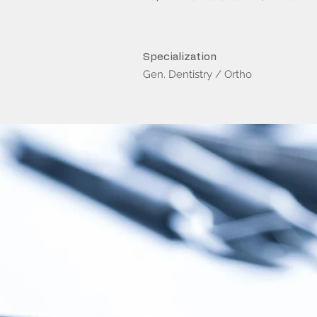
Specialization
Gen. Dentistry / Ortho