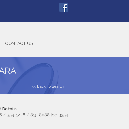
CONTACT US
GARA
<< Back To Search
 Details
6 / 359-5428 / 855-8088 loc. 3354