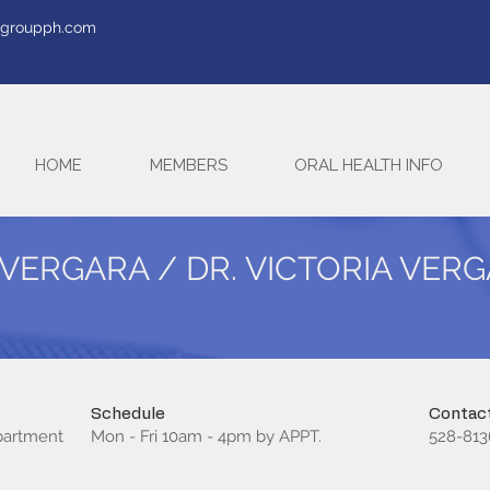
tegroupph.com
HOME
MEMBERS
ORAL HEALTH INFO
 VERGARA / DR. VICTORIA VER
Schedule
Contact
epartment
Mon - Fri 10am - 4pm by APPT.
528-813