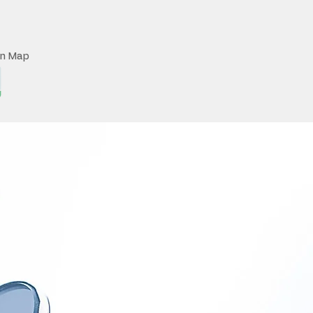
on Map