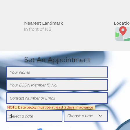
Nearest Landmark
Locati
In front of NBI
Set An Appointment
NOTE: Date below must be at least 3 days in advance
Choose a time