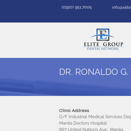
(0920) 951.7005
info@eli
DR. RONALDO G.
Clinic Address
G/F Industrial Medical Services D
Manila Doctors Hospital
667 United Nations Ave., Manila