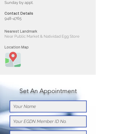
Sunday by appt.
Contact Details
948-4765
Nearest Landmark
Near Public Market & Natividad Egg Store
Location Map
Set An Appointment