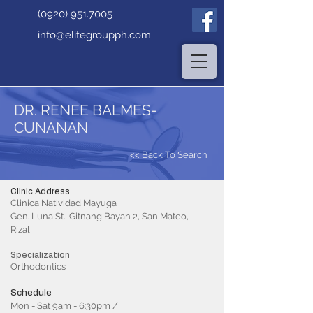
(0920) 951.7005
info@elitegroupph.com
DR. RENEE BALMES-
CUNANAN
<< Back To Search
Clinic Address
Clinica Natividad Mayuga
Gen. Luna St., Gitnang Bayan 2, San Mateo,
Rizal
Specialization
Orthodontics
Schedule
Mon - Sat 9am - 6:30pm /