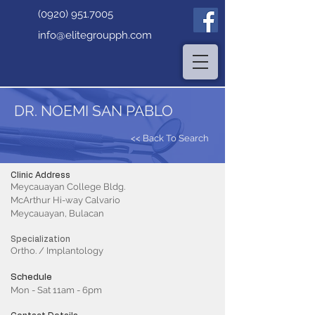
(0920) 951.7005
info@elitegroupph.com
DR. NOEMI SAN PABLO
<< Back To Search
Clinic Address
Meycauayan College Bldg.
McArthur Hi-way Calvario
Meycauayan, Bulacan
Specialization
Ortho. / Implantology
Schedule
Mon - Sat 11am - 6pm