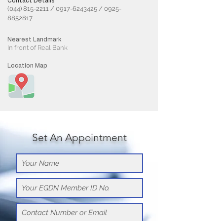
Contact Details
(044) 815-2211
/
0917-6243425
/
0925-
8852817
Nearest Landmark
In front of Real Bank
Location Map
Set An Appointment