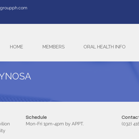
tegroupph.com
HOME
MEMBERS
ORAL HEALTH INFO
BAYNOSA
Schedule
Contact
ilion
Mon-Fri 1pm-4pm by APPT.
(032) 4
ity