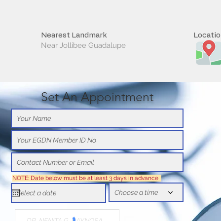
Nearest Landmark
Locati
Near Jollibee Guadalupe
Set An Appointment
NOTE: Date below must be at least 3 days in advance
Choose a time