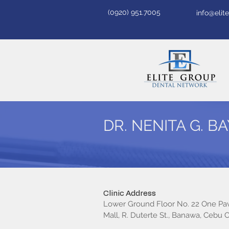
(0920) 951.7005
info@eli
DR. NENITA G. 
Clinic Address
Lower Ground Floor No. 22 One Pav
Mall, R. Duterte St., Banawa, Cebu C