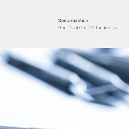
Specialization
Gen. Dentistry / Orthodontics