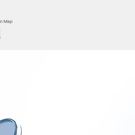
on Map