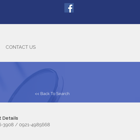
CONTACT US
<< Back To Search
 Details
16-3908 / 0921-4985668