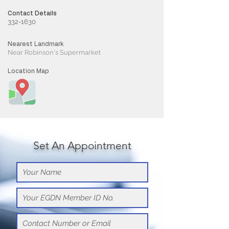
Contact Details
332-1630
Nearest Landmark
Near Robinson's Supermarket
Location Map
Set An Appointment