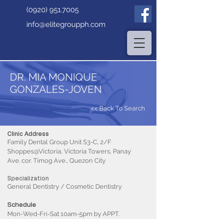
(0920) 951.7005
info@elitegroupph.com
DR. MIA MONIQUE
GONZALES-JOVEN
<< Back To Search
Clinic Address
Family Dental Group Unit S3-C, 2/F
Shoppes@Victoria, Victoria Towers, Panay
Ave. cor. Timog Ave., Quezon City
Specialization
General Dentistry / Cosmetic Dentistry
Schedule
Mon-Wed-Fri-Sat 10am-5pm by APPT.