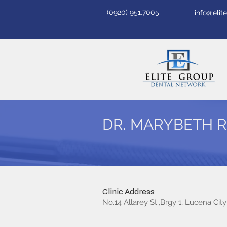
(0920) 951.7005
info@eli
DR. MARYBETH 
Clinic Address
No.14 Allarey St.,Brgy 1, Lucena City