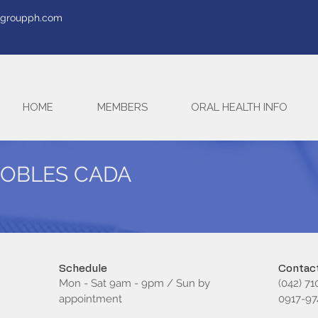
tegroupph.com
HOME
MEMBERS
ORAL HEALTH INFO
ROBLES CADA
Schedule
Contact
Mon - Sat 9am - 9pm / Sun by
(042) 71
appointment
0917-97