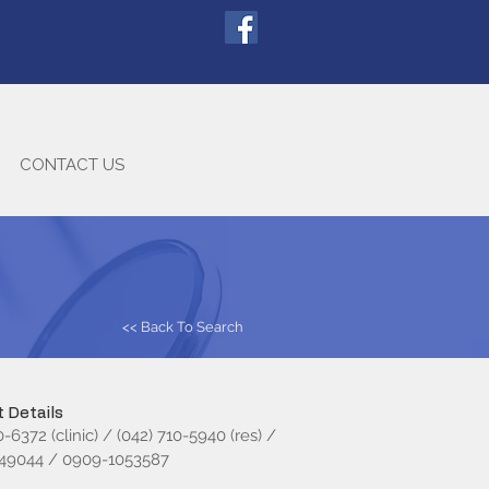
CONTACT US
<< Back To Search
 Details
0-6372 (clinic) / (042) 710-5940 (res) /
49044 / 0909-1053587