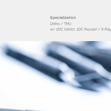
Specialization
Ortho / TMJ
w/ 2DC (clinic), 1DC (house) / X-Ra