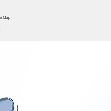
on Map