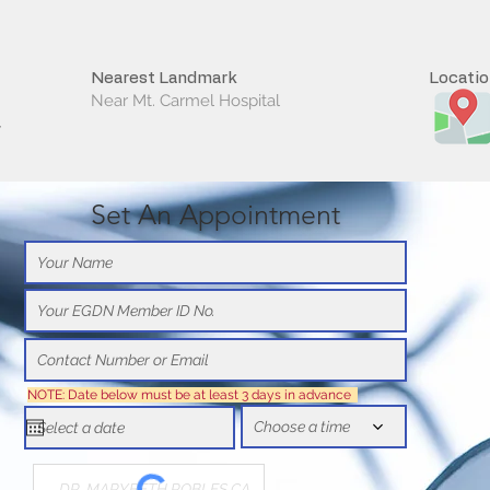
Nearest Landmark
Locati
Near Mt. Carmel Hospital
y
Set An Appointment
NOTE: Date below must be at least 3 days in advance
Choose a time