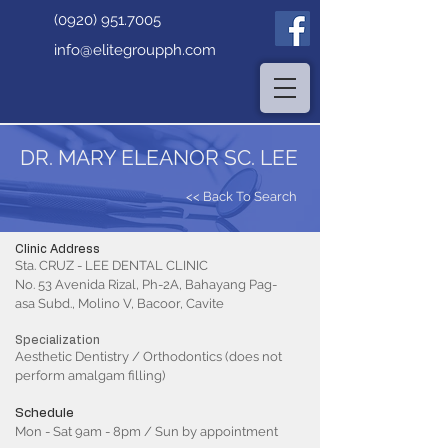
(0920) 951.7005
info@elitegroupph.com
DR. MARY ELEANOR SC. LEE
<< Back To Search
Clinic Address
Sta. CRUZ - LEE DENTAL CLINIC
No. 53 Avenida Rizal, Ph-2A, Bahayang Pag-
asa Subd., Molino V, Bacoor, Cavite
Specialization
Aesthetic Dentistry / Orthodontics (does not
perform amalgam filling)
Schedule
Mon - Sat 9am - 8pm / Sun by appointment