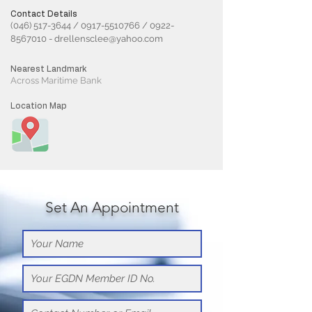
Contact Details
(046) 517-3644
/
0917-5510766
/
0922-
8567010
-
drellensclee@yahoo.com
Nearest Landmark
Across Maritime Bank
Location Map
Set An Appointment