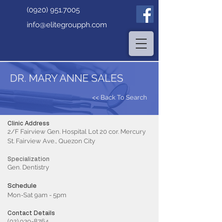
(0920) 951.7005
info@elitegroupph.com
DR. MARY ANNE SALES
<< Back To Search
Clinic Address
2/F Fairview Gen. Hospital Lot 20 cor. Mercury
St. Fairview Ave., Quezon City
Specialization
Gen. Dentistry
Schedule
Mon-Sat 9am - 5pm
Contact Details
(02) 939-8764