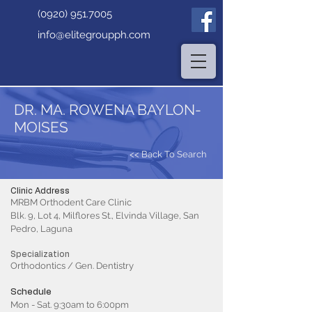
(0920) 951.7005
info@elitegroupph.com
DR. MA. ROWENA BAYLON-
MOISES
<< Back To Search
Clinic Address
MRBM Orthodent Care Clinic
Blk. 9, Lot 4, Milflores St., Elvinda Village, San
Pedro, Laguna
Specialization
Orthodontics / Gen. Dentistry
Schedule
Mon - Sat. 9:30am to 6:00pm