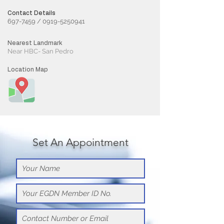
Contact Details
697-7459
/
0919-5250941
Nearest Landmark
Near HBC- San Pedro
Location Map
Set An Appointment