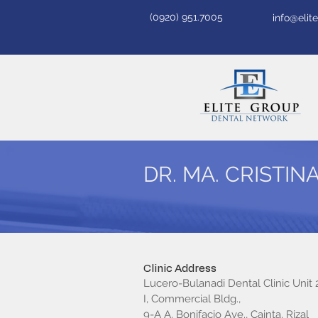
(0920) 951.7005
info@eli
DR. MA. CRISTIN
Clinic Address
Lucero-Bulanadi Dental Clinic Unit 2
I, Commercial Bldg.,
9-A A. Bonifacio Ave., Cainta, Rizal