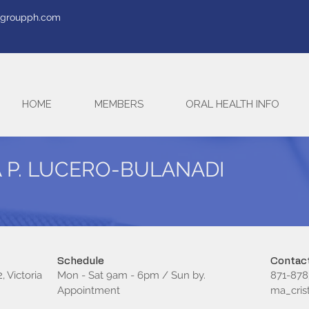
tegroupph.com
HOME
MEMBERS
ORAL HEALTH INFO
A P. LUCERO-BULANADI
Schedule
Contact
, Victoria
Mon - Sat 9am - 6pm / Sun by.
871-878
Appointment
ma_cri