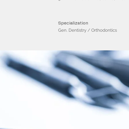
Specialization
Gen. Dentistry / Orthodontics