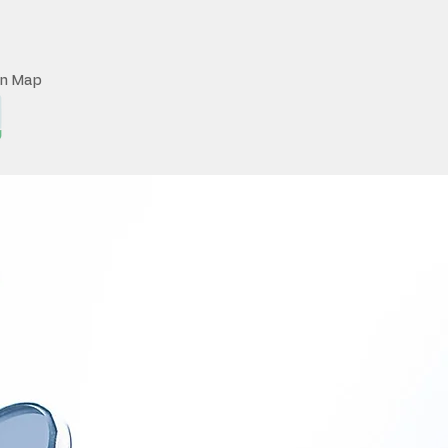
on Map