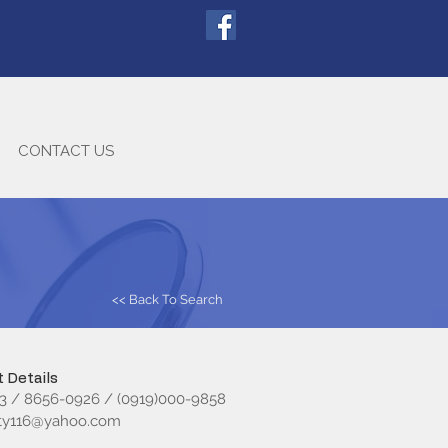
CONTACT US
<< Back To Search
 Details
3 / 8656-0926 / (0919)000-9858
sty116@yahoo.com