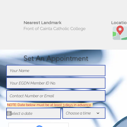
Nearest Landmark
Locati
Front of Cainta Catholic College
Set An Appointment
NOTE: Date below must be at least 3 days in advance
Choose a time