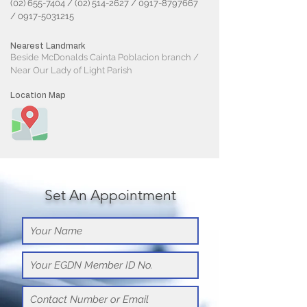
(02) 655-7404
/
(02) 514-2627
/
0917-8797667
/
0917-5031215
Nearest Landmark
Beside McDonalds Cainta Poblacion branch /
Near Our Lady of Light Parish
Location Map
Set An Appointment