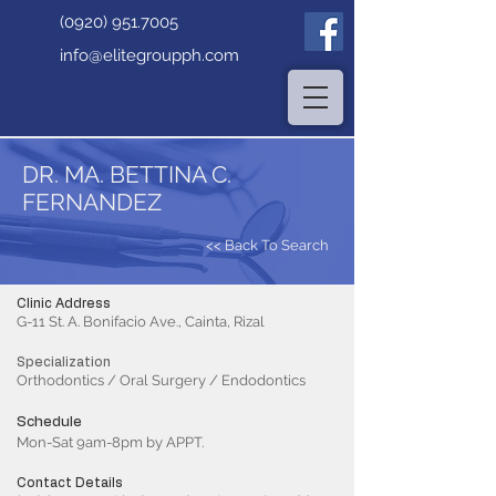
(0920) 951.7005
info@elitegroupph.com
DR. MA. BETTINA C.
FERNANDEZ
<< Back To Search
Clinic Address
G-11 St. A. Bonifacio Ave., Cainta, Rizal
Specialization
Orthodontics / Oral Surgery / Endodontics
Schedule
Mon-Sat 9am-8pm by APPT.
Contact Details