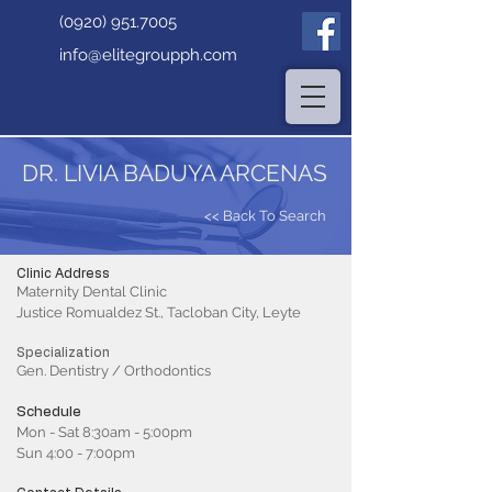
(0920) 951.7005
info@elitegroupph.com
DR. LIVIA BADUYA ARCENAS
<< Back To Search
Clinic Address
Maternity Dental Clinic
Justice Romualdez St., Tacloban City, Leyte
Specialization
Gen. Dentistry / Orthodontics
Schedule
Mon - Sat 8:30am - 5:00pm
Sun 4:00 - 7:00pm