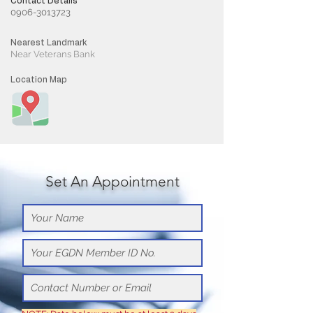
Contact Details
0906-3013723
Nearest Landmark
Near Veterans Bank
Location Map
Set An Appointment