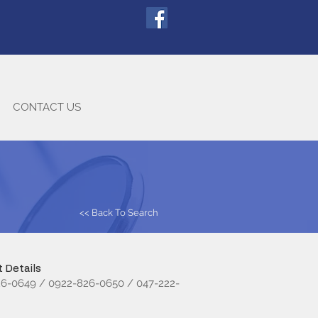
CONTACT US
<< Back To Search
 Details
6-0649 / 0922-826-0650 / 047-222-