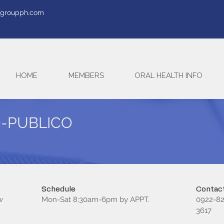
tegroupph.com
HOME
MEMBERS
ORAL HEALTH INFO
O-PUBLICO
Schedule
Contact
w
Mon-Sat 8:30am-6pm by APPT.
0922-82
3617