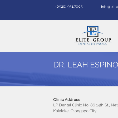
(0920) 951.7005
info@eli
DR. LEAH ESPIN
Clinic Address
LP Dental Clinic No. 86 14th St., Ne
Kalalake, Olongapo City