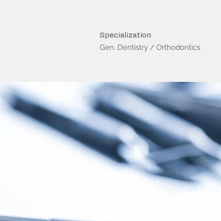
Specialization
Gen. Dentistry / Orthodontics