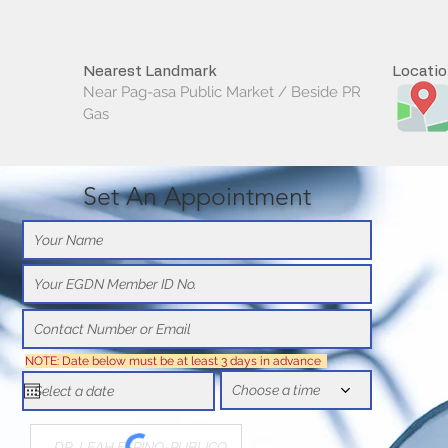
Nearest Landmark
Locati
Near Pag-asa Public Market / Beside PR
Gas
Set An Appointment
NOTE: Date below must be at least 3 days in advance
Choose a time