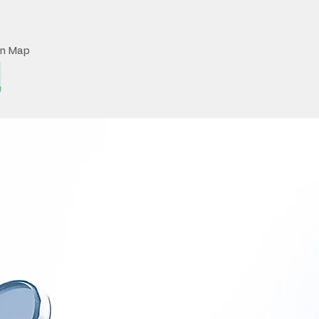
on Map