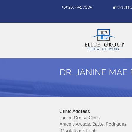
(0920) 951.7005
info@eli
DR. JANINE MAE 
Clinic Address
Janine Dental Clinic
Aracelli Arcade, Balite, Rodriguez
(Montalban), Rizal