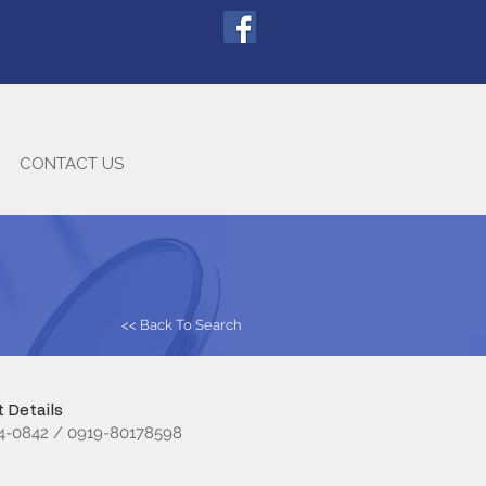
CONTACT US
<< Back To Search
 Details
74-0842 / 0919-80178598