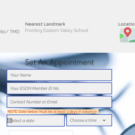
Nearest Landmark
Locati
Fronting Eastern Valley School
etic/ TMD
Set An Appointment
NOTE: Date below must be at least 3 days in advance
Choose a time