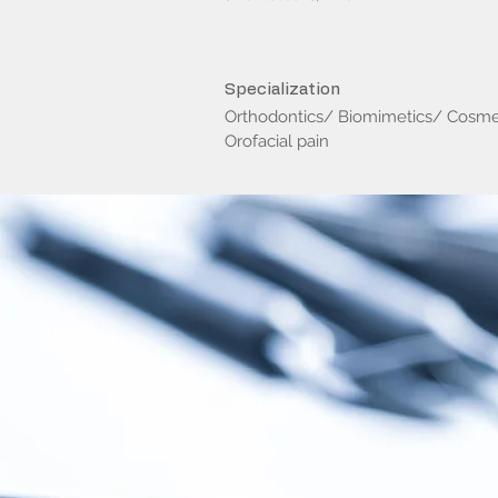
Specialization
Orthodontics/ Biomimetics/ Cosm
Orofacial pain