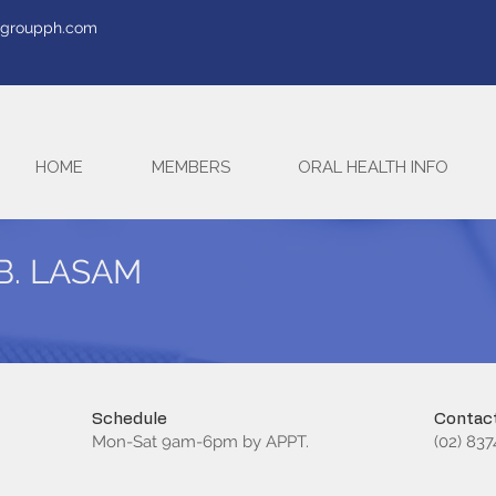
tegroupph.com
HOME
MEMBERS
ORAL HEALTH INFO
B. LASAM
Schedule
Contact
Mon-Sat 9am-6pm by APPT.
(02) 83