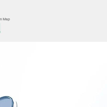
on Map