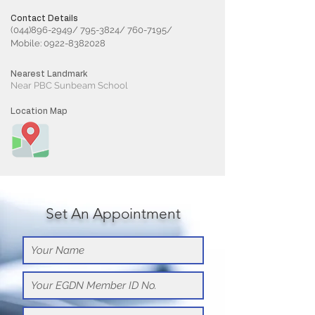
Contact Details
(044)896-2949/ 795-3824/ 760-7195/
Mobile:
0922-8382028
Nearest Landmark
Near PBC Sunbeam School
Location Map
Set An Appointment