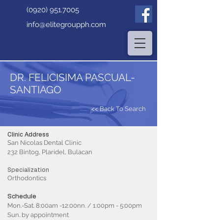
(0920) 951.7005
info@elitegroupph.com
DR. FELICISIMA PASCUAL-
SANTIAGO
<< Back To Search
Clinic Address
San Nicolas Dental Clinic
232 Bintog, Plaridel, Bulacan
Specialization
Orthodontics
Schedule
Mon.-Sat. 8:00am -12:00nn. / 1:00pm - 5:00pm
Sun. by appointment