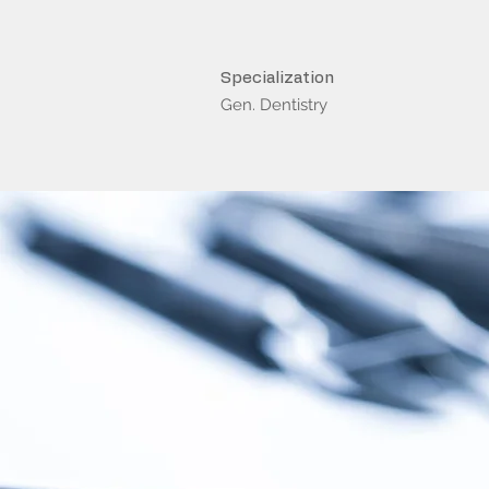
Specialization
Gen. Dentistry