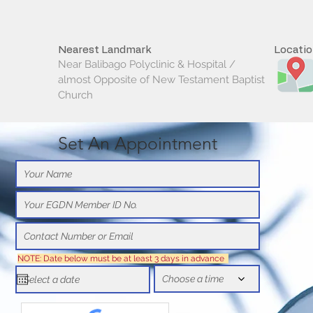
Nearest Landmark
Locati
Near Balibago Polyclinic & Hospital /
almost Opposite of New Testament Baptist
Church
Set An Appointment
NOTE: Date below must be at least 3 days in advance
Choose a time