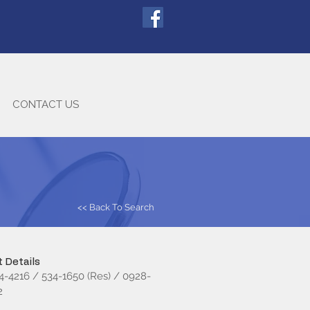
CONTACT US
<< Back To Search
 Details
34-4216 / 534-1650 (Res) / 0928-
2