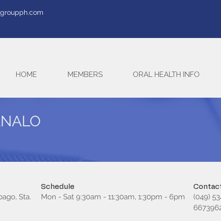
tegroupph.com
HOME
MEMBERS
ORAL HEALTH INFO
MANALO
Schedule
Contact
bago, Sta.
Mon - Sat 9:30am - 11:30am, 1:30pm - 6pm
(049) 5
667396