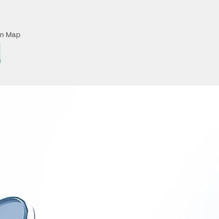
on Map