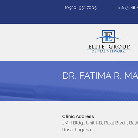
(0920) 951.7005
info@eli
DR. FATIMA R. 
Clinic Address
JMH Bldg., Unit I-B, Rizal Blvd. , Bali
Rosa, Laguna