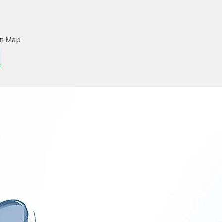
on Map