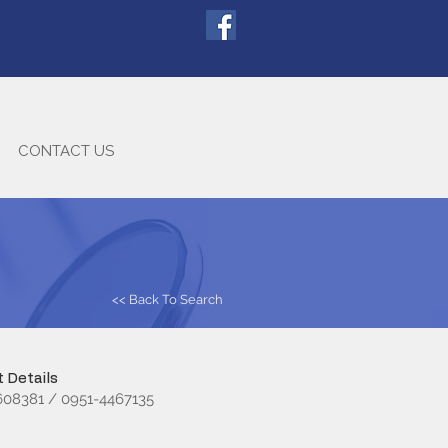
CONTACT US
<< Back To Search
 Details
08381 / 0951-4467135