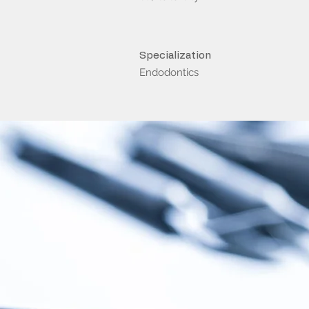
Specialization
Endodontics