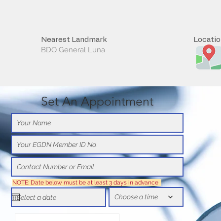
Nearest Landmark
Locati
BDO General Luna
Set An Appointment
NOTE: Date below must be at least 3 days in advance
Choose a time