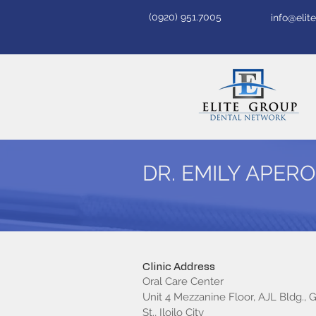
(0920) 951.7005
info@eli
DR. EMILY APER
Clinic Address
Oral Care Center
Unit 4 Mezzanine Floor, AJL Bldg., 
St., Iloilo City