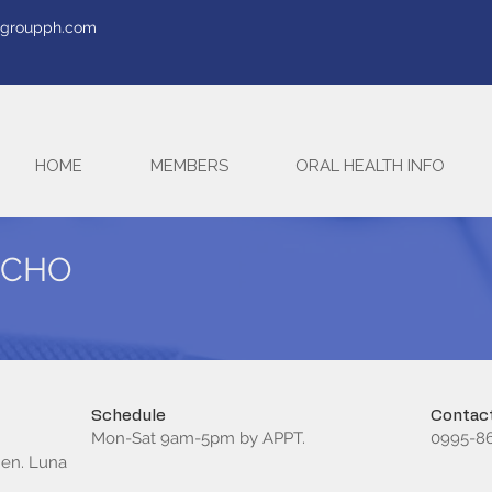
tegroupph.com
HOME
MEMBERS
ORAL HEALTH INFO
OCHO
Schedule
Contact
Mon-Sat 9am-5pm by APPT.
0995-86
Gen. Luna