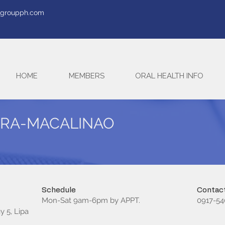
tegroupph.com
HOME
MEMBERS
ORAL HEALTH INFO
LIRA-MACALINAO
Schedule
Contact
Mon-Sat 9am-6pm by APPT.
0917-54
y 5, Lipa