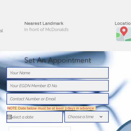
Nearest Landmark
Locati
In front of McDonald’s
al
Set An Appointment
NOTE: Date below must be at least 3 days in advance
Choose a time