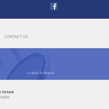
CONTACT US
<< Back To Search
 Details
01360