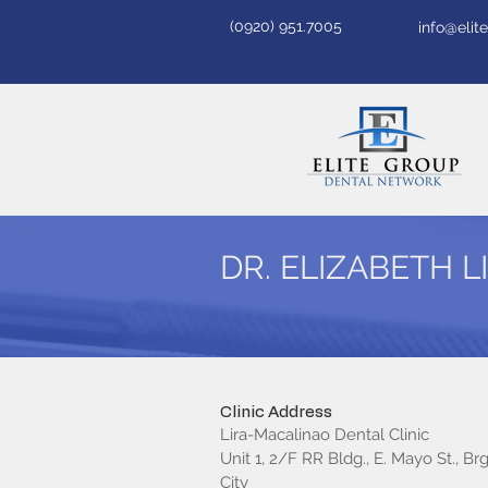
(0920) 951.7005
info@eli
DR. ELIZABETH 
Clinic Address
Lira-Macalinao Dental Clinic
Unit 1, 2/F RR Bldg., E. Mayo St., Brg
City