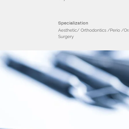
Specialization
Aesthetic/ Orthodontics /Perio /Or
Surgery