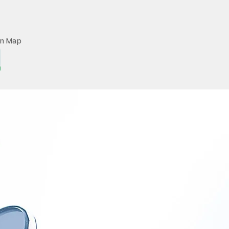
on Map