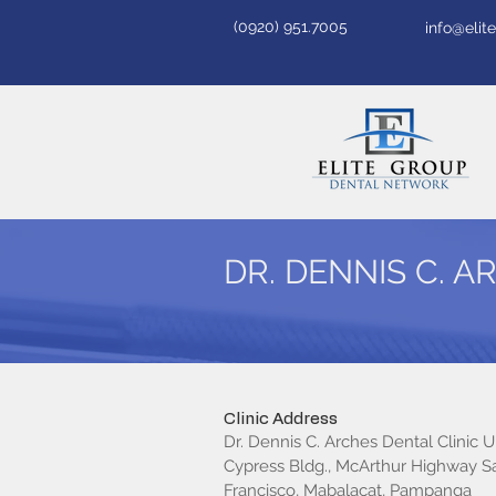
(0920) 951.7005
info@eli
DR. DENNIS C. A
Clinic Address
Dr. Dennis C. Arches Dental Clinic Un
Cypress Bldg., McArthur Highway S
Francisco, Mabalacat, Pampanga