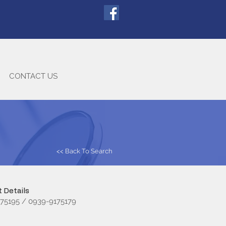
CONTACT US
<< Back To Search
 Details
75195 / 0939-9175179