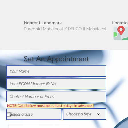
Nearest Landmark
Locati
Puregold Mabalacat / PELCO II Mabalacat
Set An Appointment
NOTE: Date below must be at least 3 days in advance
Choose a time