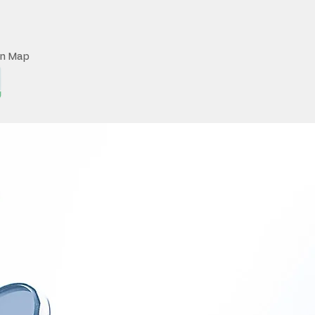
on Map