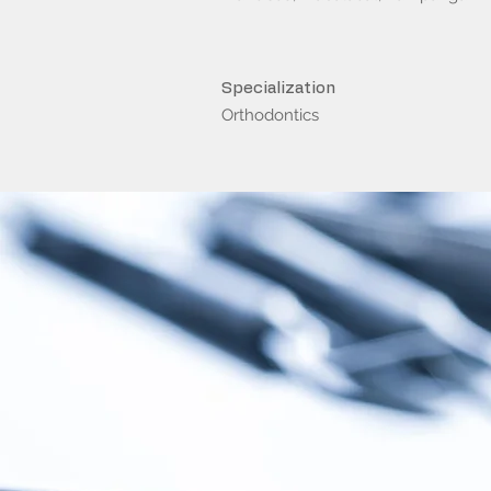
Specialization
Orthodontics