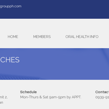
tegroupph.com
HOME
MEMBERS
ORAL HEALTH INFO
RCHES
Schedule
Contact
it 2,
Mon-Thurs & Sat 9am-5pm by APPT.
0939-91
an