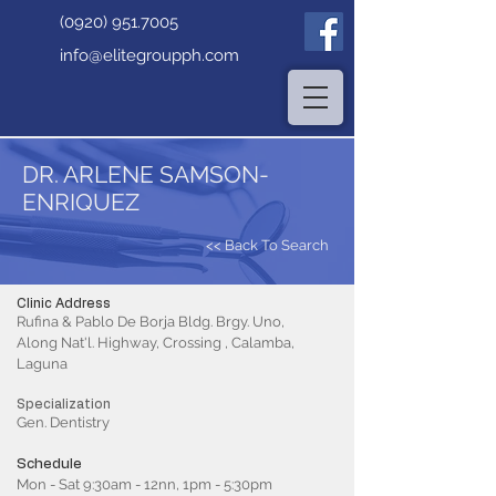
(0920) 951.7005
info@elitegroupph.com
DR. ARLENE SAMSON-
ENRIQUEZ
<< Back To Search
Clinic Address
Rufina & Pablo De Borja Bldg. Brgy. Uno,
Along Nat'l. Highway, Crossing , Calamba,
Laguna
Specialization
Gen. Dentistry
Schedule
Mon - Sat 9:30am - 12nn, 1pm - 5:30pm