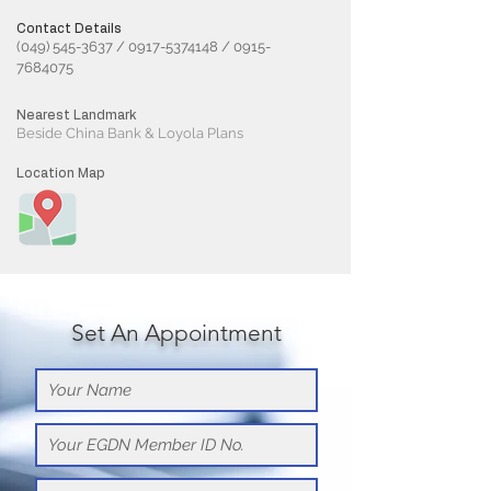
Contact Details
(049) 545-3637
/
0917-5374148
/
0915-
7684075
Nearest Landmark
Beside China Bank & Loyola Plans
Location Map
Set An Appointment