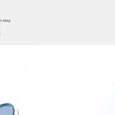
on Map