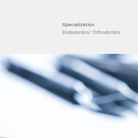
Specialization
Endodontics/ Orthodontics