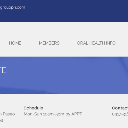
tegroupph.com
HOME
MEMBERS
ORAL HEALTH INFO
TE
Schedule
Contact
 9 Paseo
Mon-Sun 10am-5pm by APPT.
0917-31
ya,