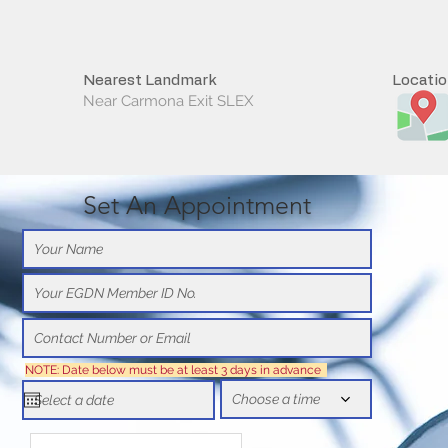
Nearest Landmark
Locati
Near Carmona Exit SLEX
Set An Appointment
NOTE: Date below must be at least 3 days in advance
Choose a time