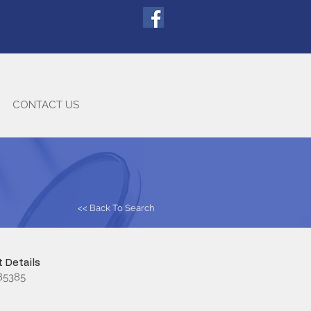
CONTACT US
<< Back To Search
 Details
85385