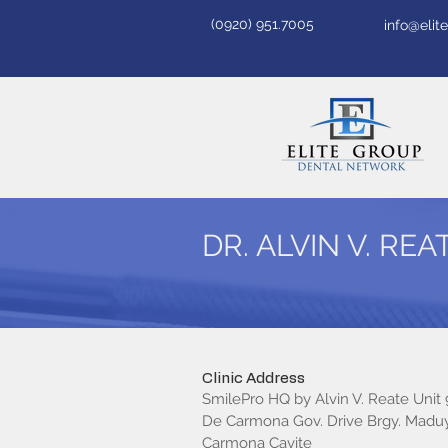
(0920) 951.7005
info@eli
DR. ALVIN V. REA
Clinic Address
SmilePro HQ by Alvin V. Reate Unit
De Carmona Gov. Drive Brgy. Madu
Carmona Cavite