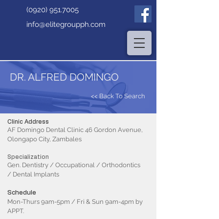
(0920) 951.7005
info@elitegroupph.com
DR. ALFRED DOMINGO
<< Back To Search
Clinic Address
AF Domingo Dental Clinic 46 Gordon Avenue,
Olongapo City, Zambales
Specialization
Gen. Dentistry / Occupational / Orthodontics
/ Dental Implants
Schedule
Mon-Thurs 9am-5pm / Fri & Sun 9am-4pm by
APPT.