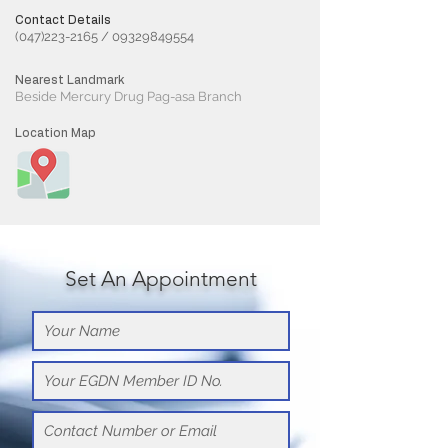
Contact Details
(047)223-2165
/
09329849554
Nearest Landmark
Beside Mercury Drug Pag-asa Branch
Location Map
Set An Appointment