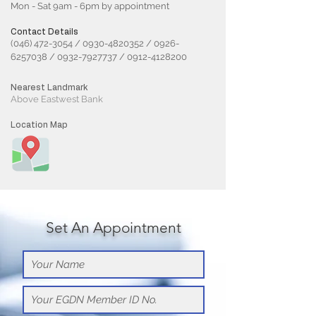
Mon - Sat 9am - 6pm by appointment
Contact Details
(046) 472-3054
/
0930-4820352
/
0926-
6257038
/
0932-7927737
/
0912-4128200
Nearest Landmark
Above Eastwest Bank
Location Map
Set An Appointment