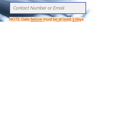
NOTE: Date below must be at least 3 days
in advance
Choose a time
Submit
© 2020 by Elite Group Health
Access (Phils.), Inc.
(+632)
8836.7181