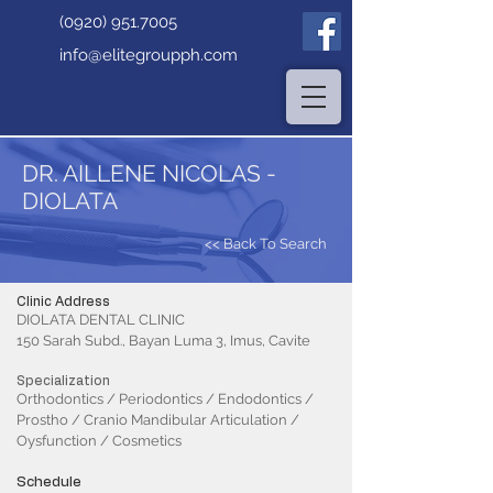
(0920) 951.7005
info@elitegroupph.com
DR. AILLENE NICOLAS -
DIOLATA
<< Back To Search
Clinic Address
DIOLATA DENTAL CLINIC
150 Sarah Subd., Bayan Luma 3, Imus, Cavite
Specialization
Orthodontics / Periodontics / Endodontics /
Prostho / Cranio Mandibular Articulation /
Oysfunction / Cosmetics
Schedule