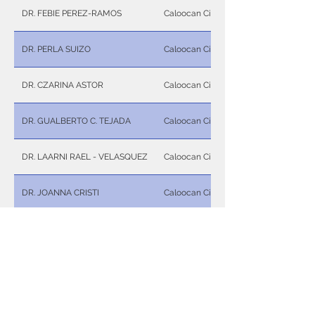
DR. FEBIE PEREZ-RAMOS
Caloocan City
DR. PERLA SUIZO
Caloocan City
DR. CZARINA ASTOR
Caloocan City
DR. GUALBERTO C. TEJADA
Caloocan City
DR. LAARNI RAEL - VELASQUEZ
Caloocan City
DR. JOANNA CRISTI
Caloocan City
DR. RONALDO P. NUÑEZ
Caloocan City
DR. WILMA B. JIMENEZ
Caloocan City
DR. ISABELLA MARIE A. UY
Caloocan City