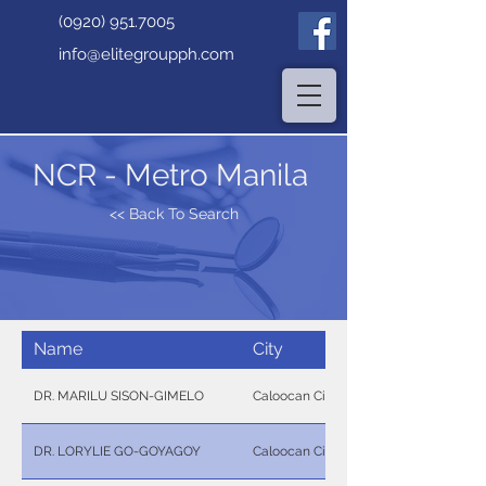
(0920) 951.7005
info@elitegroupph.com
NCR - Metro Manila
<< Back To Search
Name
City
DR. MARILU SISON-GIMELO
Caloocan City
DR. LORYLIE GO-GOYAGOY
Caloocan City