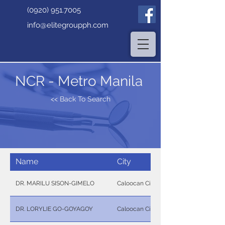
(0920) 951.7005
info@elitegroupph.com
NCR - Metro Manila
<< Back To Search
Name
City
DR. MARILU SISON-GIMELO
Caloocan City
DR. LORYLIE GO-GOYAGOY
Caloocan City