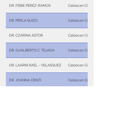
DR. FEBIE PEREZ-RAMOS
Caloocan City
DR. PERLA SUIZO
Caloocan City
DR. CZARINA ASTOR
Caloocan City
DR. GUALBERTO C. TEJADA
Caloocan City
DR. LAARNI RAEL - VELASQUEZ
Caloocan City
DR. JOANNA CRISTI
Caloocan City
DR. RONALDO P. NUÑEZ
Caloocan City
DR. WILMA B. JIMENEZ
Caloocan City
DR. ISABELLA MARIE A. UY
Caloocan City