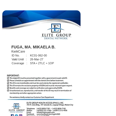
FUGA, MA. MIKAELA B.
KwikCare
ID No. :
KC01-062-00
Valid Until :
26-Mar-27
Coverage :
STA + 2TLC + 1OP