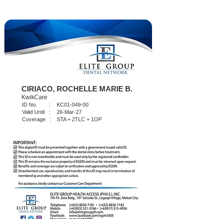
CIRIACO, ROCHELLE MARIE B.
KwikCare
ID No. :
KC01-049-00
Valid Until :
26-Mar-27
Coverage :
STA + 2TLC + 1OP