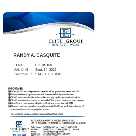
RANDY A. CASQUITE
ID No. :
EF0181100
Valid Until :
Sept. 14, 2026
Coverage :
STA + 1LC + 1OP