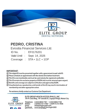
PEDRO, CRISTINA
Evrostia Financial Services Ltd.
ID No. :
EF0176201
Valid Until :
Sept. 14, 2026
Coverage :
STA + 1LC + 1OP