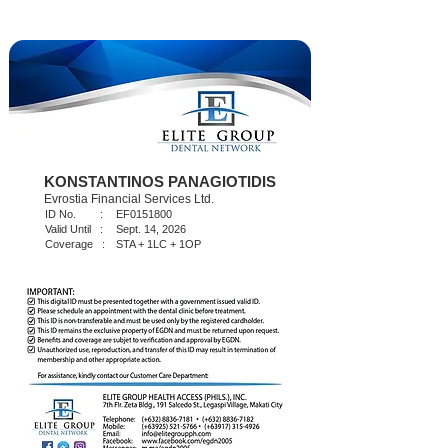
KONSTANTINOS PANAGIOTIDIS
Evrostia Financial Services Ltd.
ID No. :
EF0151800
Valid Until :
Sept. 14, 2026
Coverage :
STA + 1LC + 1OP