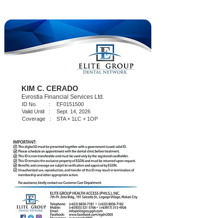
KIM C. CERADO
Evrostia Financial Services Ltd.
ID No. :
EF0151500
Valid Until :
Sept. 14, 2026
Coverage :
STA + 1LC + 1OP