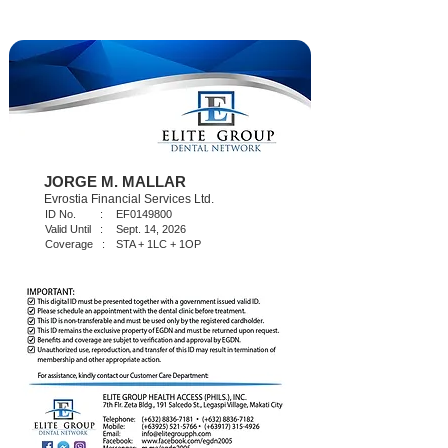
JORGE M. MALLAR
Evrostia Financial Services Ltd.
ID No. :
EF0149800
Valid Until :
Sept. 14, 2026
Coverage :
STA + 1LC + 1OP