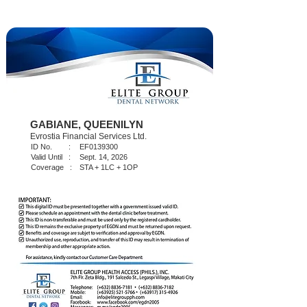
GABIANE, QUEENILYN
Evrostia Financial Services Ltd.
ID No. :
EF0139300
Valid Until :
Sept. 14, 2026
Coverage :
STA + 1LC + 1OP