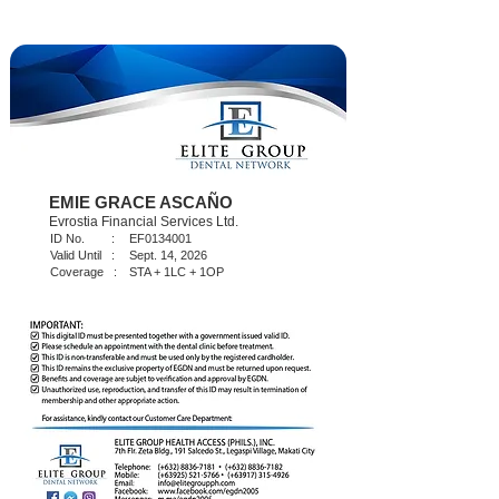
EMIE GRACE ASCAÑO
Evrostia Financial Services Ltd.
ID No. :
EF0134001
Valid Until :
Sept. 14, 2026
Coverage :
STA + 1LC + 1OP