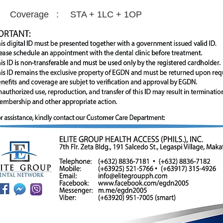
Coverage :
STA + 1LC + 1OP