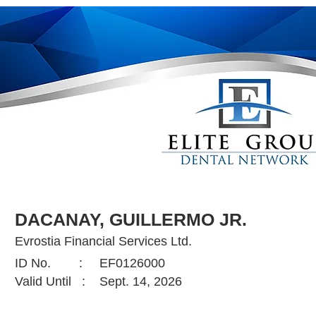
DACANAY, GUILLERMO JR.
Evrostia Financial Services Ltd.
ID No. :
EF0126000
Valid Until :
Sept. 14, 2026