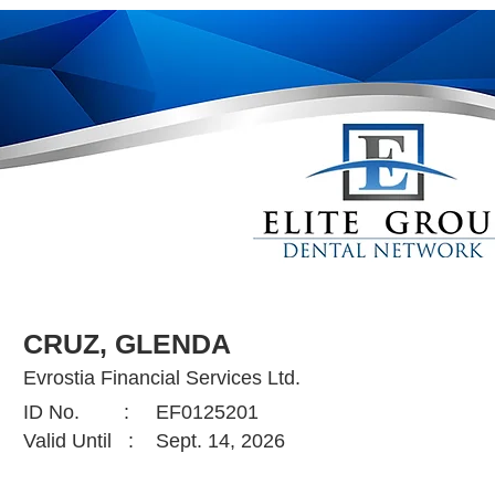
CRUZ, GLENDA
Evrostia Financial Services Ltd.
ID No. :
EF0125201
Valid Until :
Sept. 14, 2026