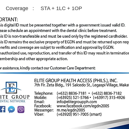
Coverage :
STA + 1LC + 1OP