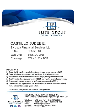
CASTILLO,JUDEE E.
Evrostia Financial Services Ltd.
ID No. :
EF0121301
Valid Until :
Sept. 14, 2026
Coverage :
STA + 1LC + 1OP